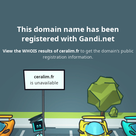
This domain name has been
registered with Gandi.net
View the WHOIS results of ceralim.fr
to get the domain’s public
registration information.
ceralim.fr
is unavailable